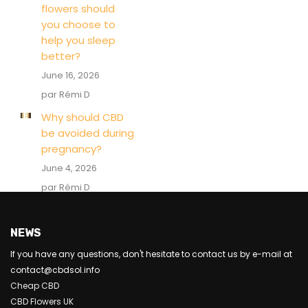
flowers should
you choose to
help you sleep
better?
June 16, 2026
par Rémi D
Why should CBD
be avoided during
pregnancy?
June 4, 2026
par Rémi D
NEWS
If you have any questions, don't hesitate to contact us by e-mail at
contact@cbdsol.info
Cheap CBD
CBD Flowers UK