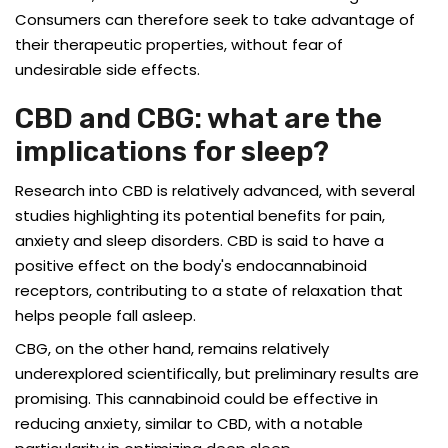
Consumers can therefore seek to take advantage of
their therapeutic properties, without fear of
undesirable side effects.
CBD and CBG: what are the
implications for sleep?
Research into CBD is relatively advanced, with several
studies highlighting its potential benefits for pain,
anxiety and sleep disorders. CBD is said to have a
positive effect on the body's endocannabinoid
receptors, contributing to a state of relaxation that
helps people fall asleep.
CBG, on the other hand, remains relatively
underexplored scientifically, but preliminary results are
promising. This cannabinoid could be effective in
reducing anxiety, similar to CBD, with a notable