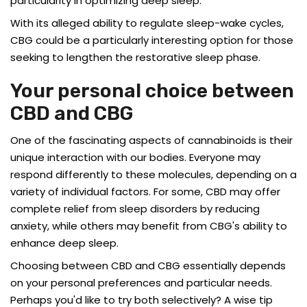
particularity in optimizing deep sleep.
With its alleged ability to regulate sleep-wake cycles,
CBG could be a particularly interesting option for those
seeking to lengthen the restorative sleep phase.
Your personal choice between
CBD and CBG
One of the fascinating aspects of cannabinoids is their
unique interaction with our bodies. Everyone may
respond differently to these molecules, depending on a
variety of individual factors. For some, CBD may offer
complete relief from sleep disorders by reducing
anxiety, while others may benefit from CBG's ability to
enhance deep sleep.
Choosing between CBD and CBG essentially depends
on your personal preferences and particular needs.
Perhaps you'd like to try both selectively? A wise tip