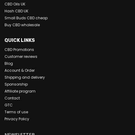
CBD Oils UK
Hash CBD UK
Small Buds CBD cheap
Buy CBD wholesale
QUICK LINKS
CBD Promotions
Customer reviews
Blog
Account & Order
Shipping and delivery
Sponsorship
Affiliate program
Contact
GTC
Terms of use
Privacy Policy
NEWSLETTER