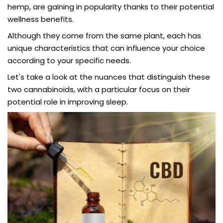
hemp, are gaining in popularity thanks to their potential
wellness benefits.
Although they come from the same plant, each has
unique characteristics that can influence your choice
according to your specific needs.
Let's take a look at the nuances that distinguish these
two cannabinoids, with a particular focus on their
potential role in improving sleep.