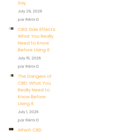
Say
July 29, 2026
par Rémi D
CBG Side Effects:
What You Really
Need to Know
Before Using It
July 15, 2026
par Rémi D
The Dangers of
CBD: What You
Really Need to
Know Before
Using It
July 1, 2026
par Rémi D
Which CBD