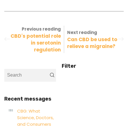
Previous reading
Next reading
CBD's potential role
Can CBD be used to
in serotonin
relieve a migraine?
regulation
Filter
Recent messages
CBG: What
Science, Doctors,
and Consumers