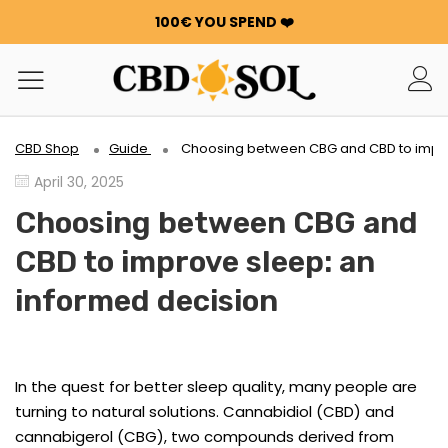
100€ YOU SPEND ❤️
WATERMELON CBD STARTING AT €0.30/g 🍉!
ORDERS ARE DOUBLED ✨
GET 100G OF FLOWERS OR RESIN FOR FREE FOR EVERY
100€ YOU SPEND ❤️
WATERMELON CBD STARTING AT €0.30/g 🍉!
CBD Shop
Guide
Choosing between CBG and CBD to impro
ORDERS ARE DOUBLED ✨
April 30, 2025
GET 100G OF FLOWERS OR RESIN FOR FREE FOR EVERY
100€ YOU SPEND ❤️
Choosing between CBG and
CBD to improve sleep: an
informed decision
In the quest for better sleep quality, many people are
turning to natural solutions. Cannabidiol (CBD) and
cannabigerol (CBG), two compounds derived from