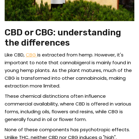
CBD or CBG: understanding
the differences
Like CBD,
CBG
is extracted from hemp. However, it's
important to note that cannabigerol is mainly found in
young hemp plants. As the plant matures, much of the
CBG is transformed into other cannabinoids, making
extraction more limited.
These chemical distinctions often influence
commercial availability, where CBD is offered in various
forms, including oils, flowers and resins, while CBG is
generally found in oil or flower form.
None of these components has psychotropic effects.
Unlike THC, neither CBD nor CBG induces a "high".