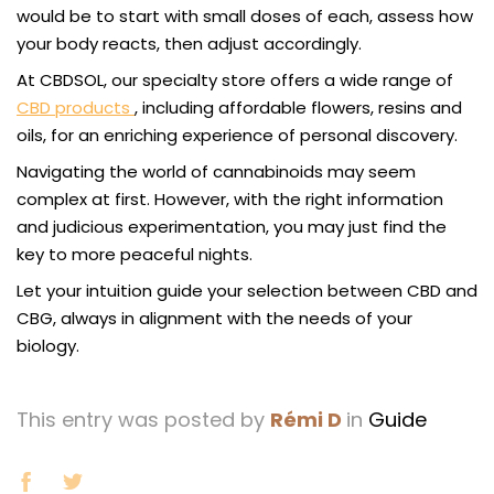
would be to start with small doses of each, assess how
your body reacts, then adjust accordingly.
At CBDSOL, our specialty store offers a wide range of
CBD products
, including affordable flowers, resins and
oils, for an enriching experience of personal discovery.
Navigating the world of cannabinoids may seem
complex at first. However, with the right information
and judicious experimentation, you may just find the
key to more peaceful nights.
Let your intuition guide your selection between CBD and
CBG, always in alignment with the needs of your
biology.
This entry was posted by
Rémi D
in
Guide