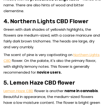
name. There are also hints of wood and bitter
clementine.
4. Northern Lights CBD Flower
Green with dark shades of yellowish highlights, the
flowers are medium-sized, with a coarse manicure and
fairly dark brown trichomes. The heads are large, dry
and very crumbly.
The scent of pine is very captivating on
Northern Lights
CBD
flower. On the palate, it's also the primary flavor,
with slightly lemony notes. This flower is generally
recommended for
novice users.
5. Lemon Haze CBD flower
Lemon Haze CBD
flower is another
name in cannabis
.
Beautiful in appearance, the medium-sized flowers
have a low moisture content. The flower is bright green