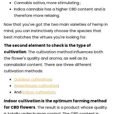
Cannabis sativa, more stimulating ;
Indica cannabis has a higher CBD content and is
therefore more relaxing.
Now that you've got the two main varieties of hemp in
mind, you can instinctively choose the species that
best matches the virtues you're looking for.
The second element to check is the type of
cultivation
. The cultivation method influences both
the flower's quality and aroma, as well as its
cannabidiol content. There are three different
cultivation methods:
Outdoor cultivation
;
Greenhouse cultivation
;
And
indoor cultivation
.
Indoor cultivation is the optimum farming method
for CBD flowers
. The result is a product whose quality
is totally under human control. The CBD content is