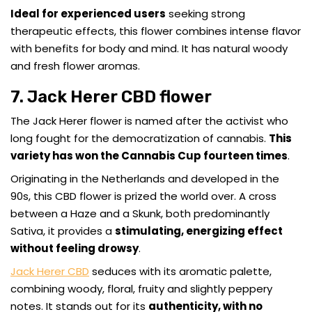
Ideal for experienced users
seeking strong
therapeutic effects, this flower combines intense flavor
with benefits for body and mind. It has natural woody
and fresh flower aromas.
7. Jack Herer CBD flower
The Jack Herer flower is named after the activist who
long fought for the democratization of cannabis.
This
variety has won the Cannabis Cup fourteen times
.
Originating in the Netherlands and developed in the
90s, this CBD flower is prized the world over. A cross
between a Haze and a Skunk, both predominantly
Sativa, it provides a
stimulating, energizing effect
without feeling drowsy
.
Jack Herer CBD
seduces with its aromatic palette,
combining woody, floral, fruity and slightly peppery
notes. It stands out for its
authenticity, with no