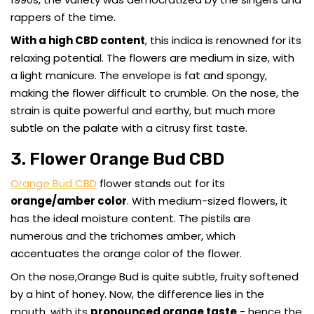
rappers of the time.
With a high CBD content
, this indica is renowned for its
relaxing potential. The flowers are medium in size, with
a light manicure. The envelope is fat and spongy,
making the flower difficult to crumble. On the nose, the
strain is quite powerful and earthy, but much more
subtle on the palate with a citrusy first taste.
3. Flower Orange Bud CBD
Orange Bud CBD
flower stands out for its
orange/amber color
. With medium-sized flowers, it
has the ideal moisture content. The pistils are
numerous and the trichomes amber, which
accentuates the orange color of the flower.
On the nose,Orange Bud is quite subtle, fruity softened
by a hint of honey. Now, the difference lies in the
mouth, with its
pronounced orange taste
- hence the