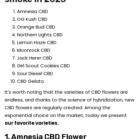
Amnesia CBD
OG Kush CBD
Orange Bud CBD
Northern Lights CBD
Lemon Haze CBD
Moonrock CBD
Jack Herer CBD
Girl Scout Cookies CBD
Sour Diesel CBD
CBD Gelato
It's worth noting that the varieties of CBD flowers are
endless, and thanks to the science of hybridization, new
CBD flowers are regularly created. Among the
exponential choice on the market, today we present
our favorite varieties.
1. Amnesia CBD Flower