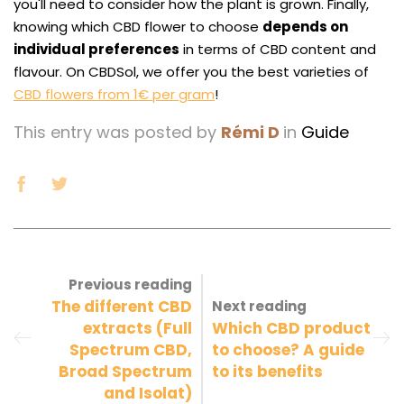
you'll need to consider how the plant is grown. Finally,
knowing which CBD flower to choose
depends on
individual preferences
in terms of CBD content and
flavour. On CBDSol, we offer you the best varieties of
CBD flowers from 1€ per gram
!
This entry was posted by
Rémi D
in
Guide
Previous reading
The different CBD
Next reading
extracts (Full
Which CBD product
Spectrum CBD,
to choose? A guide
Broad Spectrum
to its benefits
and Isolat)