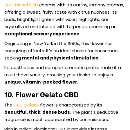
Sour Diesel CBD
charms with its earthy, lemony aromas,
offering a sweet, fruity taste with citrus nuances. Its
buds, bright light green with violet highlights, are
crystallized and infused with terpenes, promising an
exceptional sensory experience.
Originating in New York in the 1990s, this flower has
energizing effects. It's an ideal choice for consumers
seeking
mental and physical stimulation.
Its aesthetics and complex aromatic profile make it a
must-have variety, arousing your desire to enjoy a
unique, vitamin-packed flower.
10. Flower Gelato CBD
The
CBD Gelato
flower is characterized by its
beautiful, thick, dense buds
. The plant's seductive
fragrance is much appreciated by connoisseurs.
Rich in Indica-dominant CBD, it provides intense