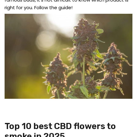
right for you. Follow the guide!
Top 10 best CBD flowers to
smoke in 2025