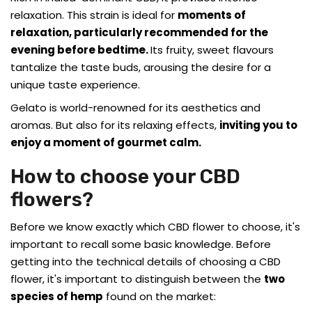
relaxation. This strain is ideal for
moments of
relaxation, particularly recommended for the
evening before bedtime.
Its fruity, sweet flavours
tantalize the taste buds, arousing the desire for a
unique taste experience.
Gelato is world-renowned for its aesthetics and
aromas. But also for its relaxing effects,
inviting you to
enjoy a moment of gourmet calm.
How to choose your CBD
flowers?
Before we know exactly which CBD flower to choose, it's
important to recall some basic knowledge. Before
getting into the technical details of choosing a CBD
flower, it's important to distinguish between the
two
species of hemp
found on the market: