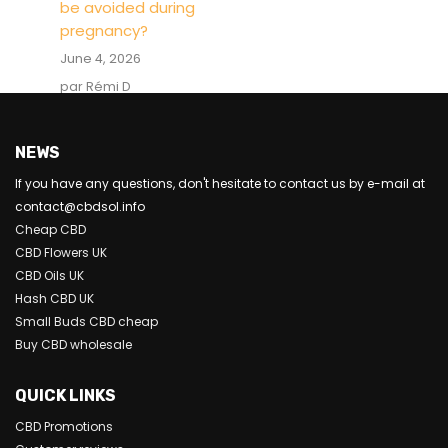
be avoided during
pregnancy?
June 4, 2026
par Rémi D
NEWS
If you have any questions, don't hesitate to contact us by e-mail at
contact@cbdsol.info
Cheap CBD
CBD Flowers UK
CBD Oils UK
Hash CBD UK
Small Buds CBD cheap
Buy CBD wholesale
QUICK LINKS
CBD Promotions