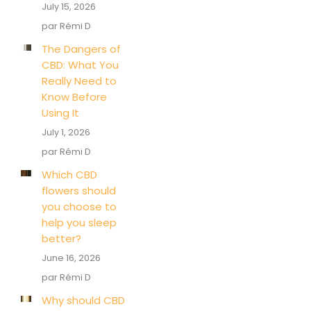
July 15, 2026
par Rémi D
The Dangers of
CBD: What You
Really Need to
Know Before
Using It
July 1, 2026
par Rémi D
Which CBD
flowers should
you choose to
help you sleep
better?
June 16, 2026
par Rémi D
Why should CBD