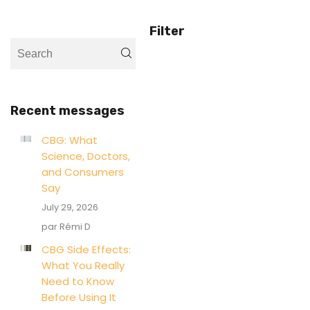
Filter
Recent messages
CBG: What
Science, Doctors,
and Consumers
Say
July 29, 2026
par Rémi D
CBG Side Effects:
What You Really
Need to Know
Before Using It