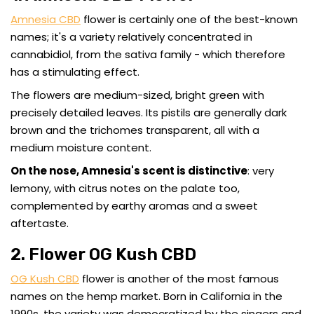
Amnesia CBD
flower is certainly one of the best-known
names; it's a variety relatively concentrated in
cannabidiol, from the sativa family - which therefore
has a stimulating effect.
The flowers are medium-sized, bright green with
precisely detailed leaves. Its pistils are generally dark
brown and the trichomes transparent, all with a
medium moisture content.
On the nose, Amnesia's scent is distinctive
: very
lemony, with citrus notes on the palate too,
complemented by earthy aromas and a sweet
aftertaste.
2. Flower OG Kush CBD
OG Kush CBD
flower is another of the most famous
names on the hemp market. Born in California in the
1990s, the variety was democratized by the singers and