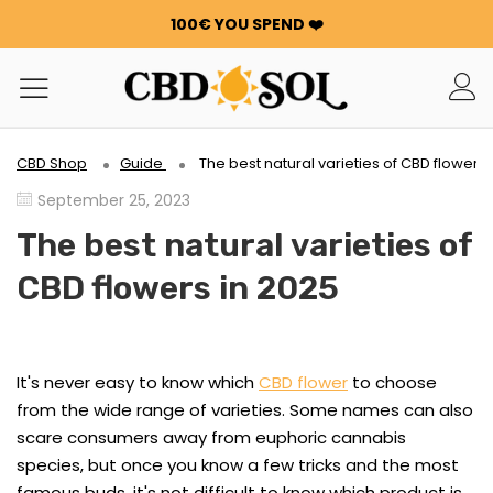
100€ YOU SPEND ❤️
WATERMELON CBD STARTING AT €0.30/g 🍉!
ORDERS ARE DOUBLED ✨
GET 100G OF FLOWERS OR RESIN FOR FREE FOR EVERY
100€ YOU SPEND ❤️
WATERMELON CBD STARTING AT €0.30/g 🍉!
CBD Shop
Guide
The best natural varieties of CBD flowers 
ORDERS ARE DOUBLED ✨
September 25, 2023
GET 100G OF FLOWERS OR RESIN FOR FREE FOR EVERY
100€ YOU SPEND ❤️
The best natural varieties of
CBD flowers in 2025
It's never easy to know which
CBD flower
to choose
from the wide range of varieties. Some names can also
scare consumers away from euphoric cannabis
species, but once you know a few tricks and the most
famous buds, it's not difficult to know which product is