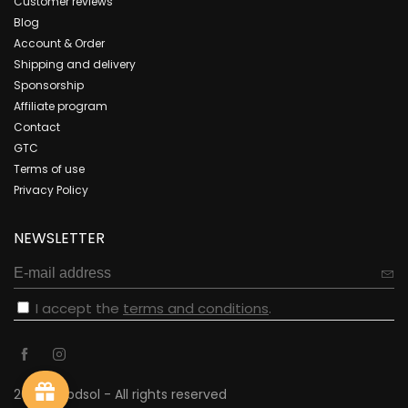
Customer reviews
Blog
Account & Order
Shipping and delivery
Sponsorship
Affiliate program
Contact
GTC
Terms of use
Privacy Policy
NEWSLETTER
I accept the
terms and conditions
.
2023 - cbdsol - All rights reserved