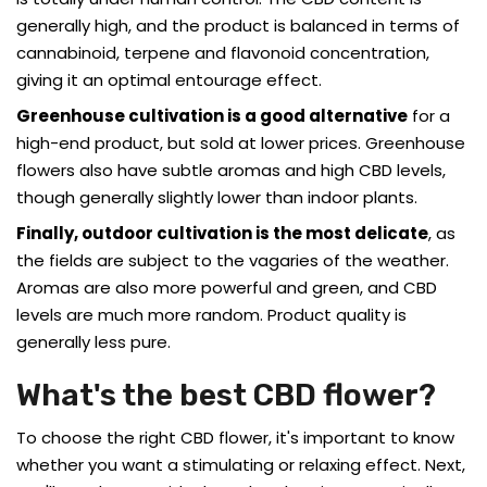
generally high, and the product is balanced in terms of
cannabinoid, terpene and flavonoid concentration,
giving it an optimal entourage effect.
Greenhouse cultivation is a good alternative
for a
high-end product, but sold at lower prices. Greenhouse
flowers also have subtle aromas and high CBD levels,
though generally slightly lower than indoor plants.
Finally, outdoor cultivation is the most delicate
, as
the fields are subject to the vagaries of the weather.
Aromas are also more powerful and green, and CBD
levels are much more random. Product quality is
generally less pure.
What's the best CBD flower?
To choose the right CBD flower, it's important to know
whether you want a stimulating or relaxing effect. Next,