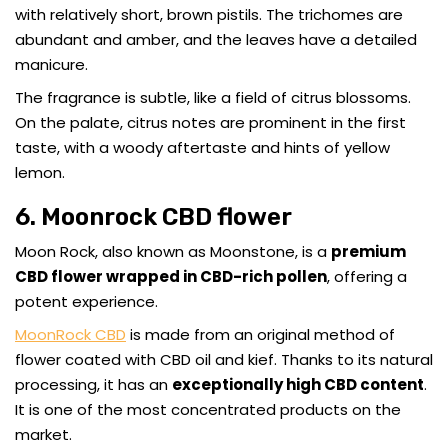
with relatively short, brown pistils. The trichomes are
abundant and amber, and the leaves have a detailed
manicure.
The fragrance is subtle, like a field of citrus blossoms.
On the palate, citrus notes are prominent in the first
taste, with a woody aftertaste and hints of yellow
lemon.
6. Moonrock CBD flower
Moon Rock, also known as Moonstone, is a
premium
CBD flower wrapped in CBD-rich pollen
, offering a
potent experience.
MoonRock CBD
is made from an original method of
flower coated with CBD oil and kief. Thanks to its natural
processing, it has an
exceptionally high CBD content
.
It is one of the most concentrated products on the
market.