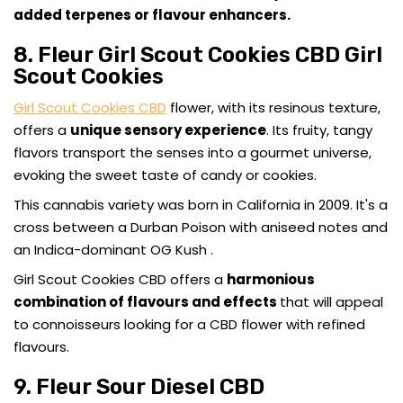
added terpenes or flavour enhancers.
8. Fleur Girl Scout Cookies CBD Girl
Scout Cookies
Girl Scout Cookies CBD
flower, with its resinous texture,
offers a
unique sensory experience
. Its fruity, tangy
flavors transport the senses into a gourmet universe,
evoking the sweet taste of candy or cookies.
This cannabis variety was born in California in 2009. It's a
cross between a Durban Poison with aniseed notes and
an Indica-dominant OG Kush .
Girl Scout Cookies CBD offers a
harmonious
combination of flavours and effects
that will appeal
to connoisseurs looking for a CBD flower with refined
flavours.
9. Fleur Sour Diesel CBD