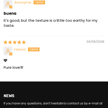
Anonyme
buena
It's good, but the texture is a little too earthy for my
taste.
04/05/2026
Hanna
🩷
Pure love🌸
NEWS
If you have any questions, don't hesitate to contact us by e-mail at