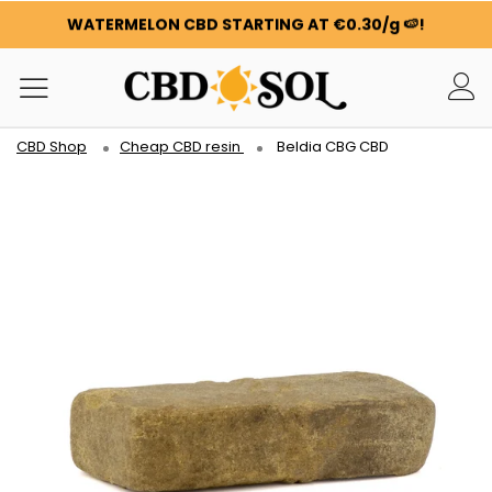
WATERMELON CBD STARTING AT €0.30/g 🍉!
ORDERS ARE DOUBLED ✨
GET 100G OF FLOWERS OR RESIN FOR FREE FOR EVERY
100€ YOU SPEND ❤️
WATERMELON CBD STARTING AT €0.30/g 🍉!
CBD Shop
Cheap CBD resin
Beldia CBG CBD
ORDERS ARE DOUBLED ✨
GET 100G OF FLOWERS OR RESIN FOR FREE FOR EVERY
100€ YOU SPEND ❤️