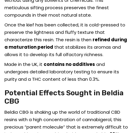
without using any solvents or chemicals. This
meticulous sifting process preserves the finest
compounds in their most natural state.
Once the kief has been collected, it is cold-pressed to
preserve the lightness and fluffy texture that
characterize this resin. The resin is then
refined during
a maturation period
that stabilizes its aromas and
allows it to develop its full olfactory richness.
Made in the UK, it
contains no additives
and
undergoes detailed laboratory testing to ensure its
purity and a THC content of less than 0.3%.
Potential Effects Sought in Beldia
CBG
Beldia CBG is shaking up the world of traditional CBD
resins with a high concentration of cannabigerol, this
precious “parent molecule” that is extremely difficult to