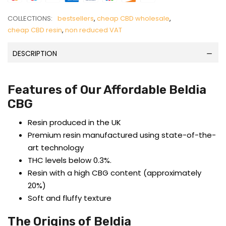
COLLECTIONS:
bestsellers
,
cheap CBD wholesale
,
cheap CBD resin
,
non reduced VAT
DESCRIPTION
Features of Our Affordable Beldia
CBG
Resin produced in the UK
Premium resin manufactured using state-of-the-
art technology
THC levels below 0.3%.
Resin with a high CBG content (approximately
20%)
Soft and fluffy texture
The Origins of Beldia