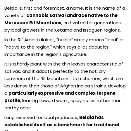
Beldia is, first and foremost, a name. It is the name of a
variety of
cannabis sativa landrace native to the
Moroccan Rif Mountains
, cultivated for generations
by local growers in the Ketama and Issaguen regions.
In the Rif Arabic dialect, "beldia" simply means "local" or
"native to the region," which says a lot about its
importance in the region's agriculture.
It is a hardy plant with the thin leaves characteristic of
sativas, and it adapts perfectly to the hot, dry
summers of the Rif Mountains. Its trichomes, which are
less dense than those of Afghan indica strains, develop
a
particularly expressive and complex terpene
profile
, leaning toward warm, spicy notes rather than
earthy ones.
Long reserved for local producers,
Beldia has
established itself as a benchmark for traditional