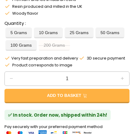
Resin produced and milled in the UK
Woody flavor
Quantity
5 Grams
10 Grams
25 Grams
50 Grams
100 Grams
200 Grams
Very fast preparation and delivery
3D secure payment
Product corresponds to image
ADD TO BASKET
✅ In stock. Order now, shipped within 24h!
Pay securely with your preferred payment method