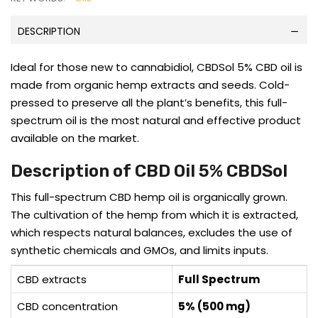
DESCRIPTION
Ideal for those new to cannabidiol, CBDSol 5% CBD oil is
made from organic hemp extracts and seeds. Cold-
pressed to preserve all the plant’s benefits, this full-
spectrum oil is the most natural and effective product
available on the market.
Description of CBD Oil 5% CBDSol
This full-spectrum CBD hemp oil is organically grown.
The cultivation of the hemp from which it is extracted,
which respects natural balances, excludes the use of
synthetic chemicals and GMOs, and limits inputs.
CBD extracts
Full Spectrum
CBD concentration
5% (500 mg)