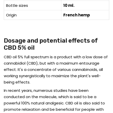
Bottle sizes
10 ml.
Origin
French hemp
Dosage and potential effects of
CBD 5% oil
CBD oil 5% full spectrum is a product with a low dose of
cannabidiol (CBD), but with a maximum entourage
effect. It's a concentrate of various cannabinoids, all
working synergistically to maximize the plant's well-
being effects.
In recent years, numerous studies have been
conducted on the molecule, which is said to be a
powerful 100% natural analgesic. CBD oil is also said to
promote relaxation and be beneficial for people with