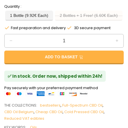
Quantity
1 Bottle (9.92€ Each)
2 Bottles + 1 Free! (6.60€ Each)
Fast preparation and delivery
3D secure payment
ADD TO BASKET
✅ In stock. Order now, shipped within 24h!
Pay securely with your preferred payment method
THE COLLECTIONS:
bestsellers
,
Full-Spectrum CBD Oil
,
CBD Oil Belgium
,
Cheap CBD Oil
,
Cold Pressed CBD Oil
,
Reduced VAT edibles
KEY WORDS:
Oils