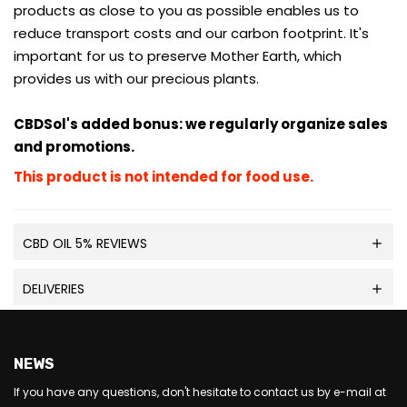
products as close to you as possible enables us to
reduce transport costs and our carbon footprint. It's
important for us to preserve Mother Earth, which
provides us with our precious plants.
CBDSol's added bonus: we regularly organize sales
and promotions.
This product is not intended for food use.
CBD OIL 5% REVIEWS
DELIVERIES
NEWS
If you have any questions, don't hesitate to contact us by e-mail at