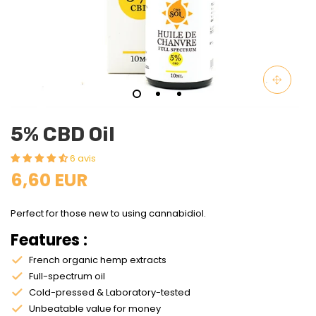
5% CBD Oil
6 avis
6,60 EUR
Perfect for those new to using cannabidiol.
Features :
French organic hemp extracts
Full-spectrum oil
Cold-pressed & Laboratory-tested
Unbeatable value for money