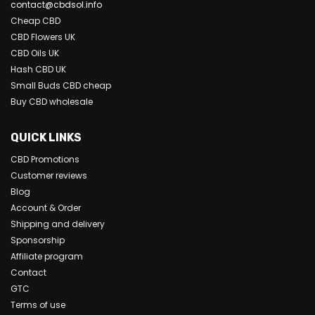
contact@cbdsol.info
Cheap CBD
CBD Flowers UK
CBD Oils UK
Hash CBD UK
Small Buds CBD cheap
Buy CBD wholesale
QUICK LINKS
CBD Promotions
Customer reviews
Blog
Account & Order
Shipping and delivery
Sponsorship
Affiliate program
Contact
GTC
Terms of use