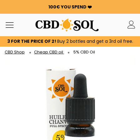
100€ YOU SPEND ❤️
WATERMELON CBD STARTING AT €0.30/g 🍉!
ORDERS ARE DOUBLED ✨
GET 100G OF FLOWERS OR RESIN FOR FREE FOR EVERY
100€ YOU SPEND ❤️
3 FOR THE PRICE OF 2!
Buy 2 bottles and get a 3rd oil free.
WATERMELON CBD STARTING AT €0.30/g 🍉!
ORDERS ARE DOUBLED ✨
CBD Shop
Cheap CBD oil
5% CBD Oil
GET 100G OF FLOWERS OR RESIN FOR FREE FOR EVERY
100€ YOU SPEND ❤️