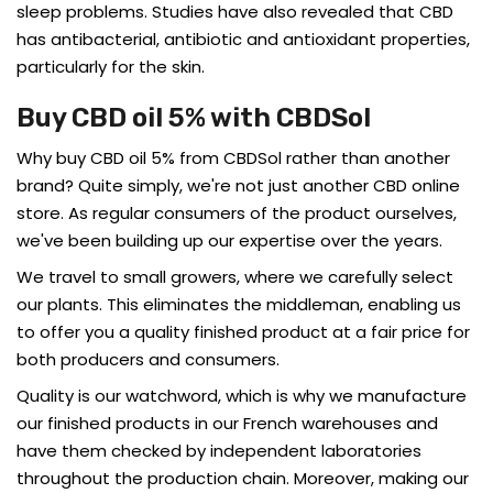
sleep problems. Studies have also revealed that CBD
has antibacterial, antibiotic and antioxidant properties,
particularly for the skin.
Buy CBD oil 5% with CBDSol
Why buy CBD oil 5% from CBDSol rather than another
brand? Quite simply, we're not just another CBD online
store. As regular consumers of the product ourselves,
we've been building up our expertise over the years.
We travel to small growers, where we carefully select
our plants. This eliminates the middleman, enabling us
to offer you a quality finished product at a fair price for
both producers and consumers.
Quality is our watchword, which is why we manufacture
our finished products in our French warehouses and
have them checked by independent laboratories
throughout the production chain. Moreover, making our