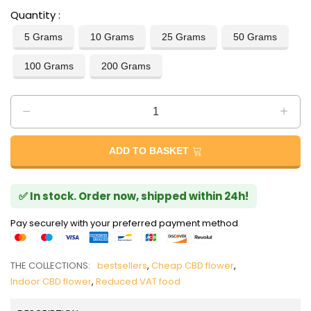
Quantity
5 Grams
10 Grams
25 Grams
50 Grams
100 Grams
200 Grams
ADD TO BASKET
✅ In stock. Order now, shipped within 24h!
Pay securely with your preferred payment method
THE COLLECTIONS:
bestsellers
,
Cheap CBD flower
,
Indoor CBD flower
,
Reduced VAT food