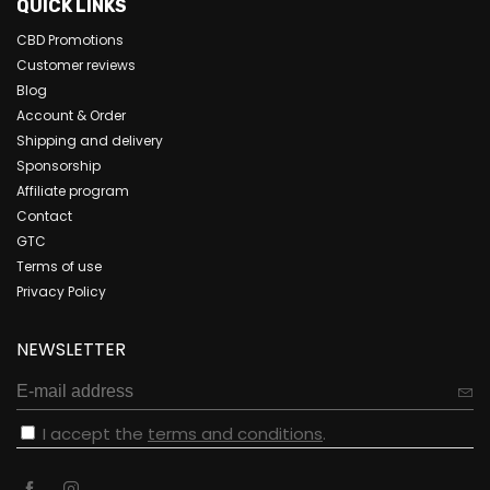
QUICK LINKS
CBD Promotions
Customer reviews
Blog
Account & Order
Shipping and delivery
Sponsorship
Affiliate program
Contact
GTC
Terms of use
Privacy Policy
NEWSLETTER
I accept the
terms and conditions
.