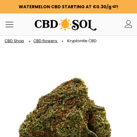
WATERMELON CBD STARTING AT €0.30/g 🍉!
ORDERS ARE DOUBLED ✨
GET 100G OF FLOWERS OR RESIN FOR FREE FOR EVERY
100€ YOU SPEND ❤️
WATERMELON CBD STARTING AT €0.30/g 🍉!
CBD Shop
CBD flowers
Kryptonite CBD
ORDERS ARE DOUBLED ✨
GET 100G OF FLOWERS OR RESIN FOR FREE FOR EVERY
100€ YOU SPEND ❤️