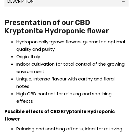
DESCRIPTION
Presentation of our CBD
Kryptonite Hydroponic flower
Hydroponically-grown flowers guarantee optimal
quality and purity
Origin: Italy
Indoor cultivation for total control of the growing
environment
Unique, intense flavour with earthy and floral
notes
High CBD content for relaxing and soothing
effects
Possible effects of CBD Kryptonite Hydroponic
flower
Relaxing and soothing effects, ideal for relieving