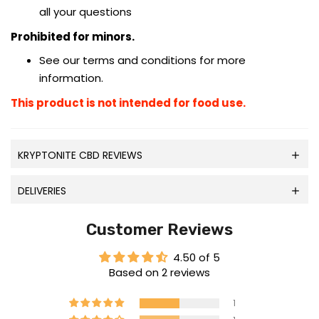
all your questions
Prohibited for minors.
See our terms and conditions for more
information.
This product is not intended for food use.
KRYPTONITE CBD REVIEWS
DELIVERIES
Customer Reviews
4.50 of 5
Based on 2 reviews
1