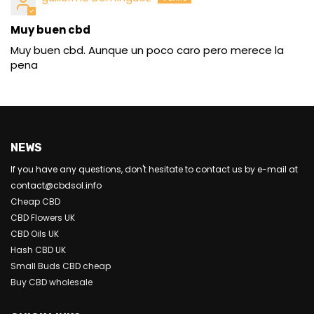
Muy buen cbd
Muy buen cbd. Aunque un poco caro pero merece la
pena
NEWS
If you have any questions, don't hesitate to contact us by e-mail at
contact@cbdsol.info
Cheap CBD
CBD Flowers UK
CBD Oils UK
Hash CBD UK
Small Buds CBD cheap
Buy CBD wholesale