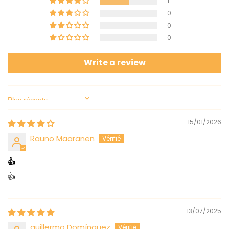
1
0
0
0
Write a review
Sort by
15/01/2026
Rauno Maaranen
👍
👍
13/07/2025
guillermo Domínguez