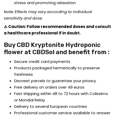
stress and promoting relaxation
Note: Effects may vary according to individual
sensitivity and dose.
⚠️ Caution: Follow recommended doses and consult
a healthcare professional if in doubt.
Buy CBD Kryptonite Hydroponic
flower at CBDSol and benefit from :
Secure credit card payments
Products packaged hermetically to preserve
freshness
Discreet parcels to guarantee your privacy
Free delivery on orders over 49 euros
Fast shipping within 48 to 72 hours with Colissimo
or Mondial Relay
Delivery to several European countries
Professional customer service available to answer