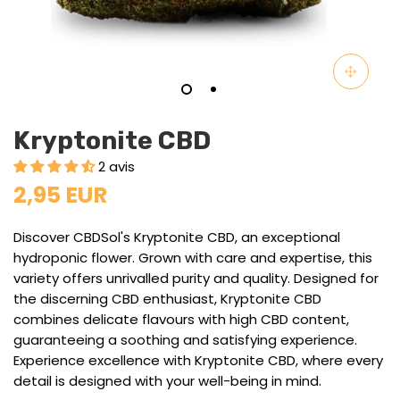
Kryptonite CBD
2 avis
2,95 EUR
Discover CBDSol's Kryptonite CBD, an exceptional
hydroponic flower. Grown with care and expertise, this
variety offers unrivalled purity and quality. Designed for
the discerning CBD enthusiast, Kryptonite CBD
combines delicate flavours with high CBD content,
guaranteeing a soothing and satisfying experience.
Experience excellence with Kryptonite CBD, where every
detail is designed with your well-being in mind.