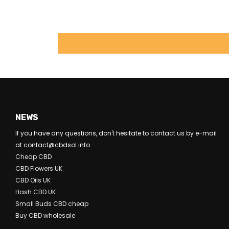
NEWS
If you have any questions, don't hesitate to contact us by e-mail
at contact@cbdsol.info
Cheap CBD
CBD Flowers UK
CBD Oils UK
Hash CBD UK
Small Buds CBD cheap
Buy CBD wholesale