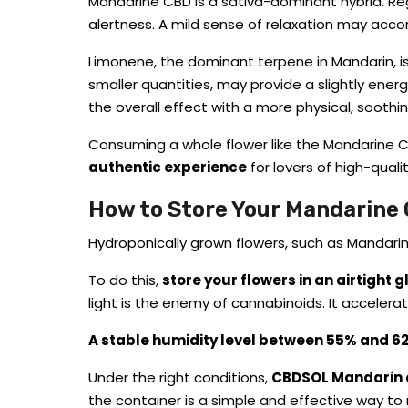
Mandarine CBD is a sativa-dominant hybrid. Re
alertness. A mild sense of relaxation may acco
Limonene, the dominant terpene in Mandarin, i
smaller quantities, may provide a slightly energ
the overall effect with a more physical, sooth
Consuming a whole flower like the Mandarine CBD
authentic experience
for lovers of high-quali
How to Store Your Mandarine
Hydroponically grown flowers, such as Mandarin, 
To do this,
store your flowers in an airtight 
light is the enemy of cannabinoids. It accelerat
A stable humidity level between 55% and 6
Under the right conditions,
CBDSOL Mandarin ca
the container is a simple and effective way to 