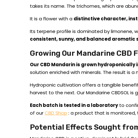
takes its name. The trichomes, which are abun
It is a flower with a
distinctive character, ins
Its terpene profile is dominated by limonene, wh
consistent, sunny, and balanced aromatic 
Growing Our Mandarine CBD 
Our CBD Mandarin is grown hydroponically i
solution enriched with minerals. The result is a 
Hydroponic cultivation offers a tangible benef
harvest to the next. Our Mandarine CBDSOL is
Each batch is tested in a laboratory
to confi
of our
CBD Shop
: a product that is monitored, 
Potential Effects Sought fr