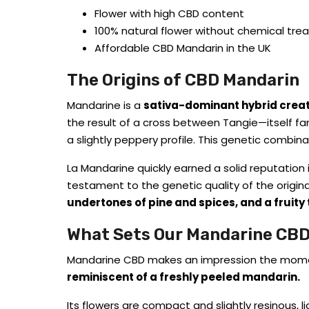
Flower with high CBD content
100% natural flower without chemical tr
Affordable CBD Mandarin in the UK
The Origins of CBD Mandarin
Mandarine is a
sativa-dominant hybrid crea
the result of a cross between Tangie—itself f
a slightly peppery profile. This genetic combina
La Mandarine quickly earned a solid reputation 
testament to the genetic quality of the original 
undertones of pine and spices, and a fruity 
What Sets Our Mandarine CBD
Mandarine CBD makes an impression the moment y
reminiscent of a freshly peeled mandarin.
Its flowers are compact and slightly resinous, l