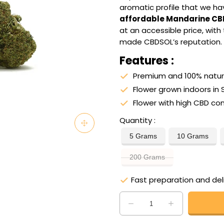
aromatic profile that we hav
affordable Mandarine CB
at an accessible price, with
made CBDSOL’s reputation.
Features :
Premium and 100% natura
Flower grown indoors in 
Flower with high CBD co
Quantity
5 Grams
10 Grams
200 Grams
Fast preparation and del