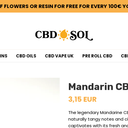
F FLOWERS OR RESIN FOR FREE FOR EVERY 100€ Y
INS
CBD OILS
CBD VAPE UK
PRE ROLL CBD
CB
Mandarin C
3,15 EUR
The legendary Mandarine CBD
naturally tangy notes and c
captivates with its fresh and