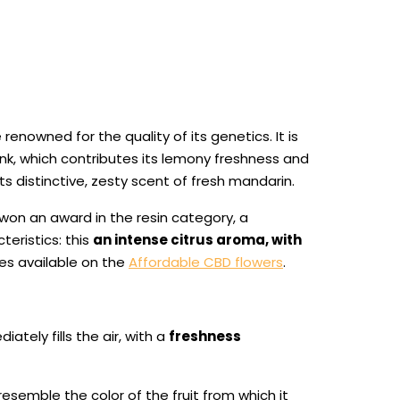
 renowned for the quality of its genetics. It is
k, which contributes its lemony freshness and
ts distinctive, zesty scent of fresh mandarin.
 won an award in the resin category, a
teristics: this
an intense citrus aroma, with
es available on the
Affordable CBD flowers
.
tely fills the air, with a
freshness
resemble the color of the fruit from which it