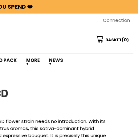
OU SPEND ❤️
Connection
(0
BASKET
)
D PACK
MORE
NEWS
BD
 flower strain needs no introduction. With its
itrus aromas, this sativa-dominant hybrid
 expressive bouquet. It is precisely this unique