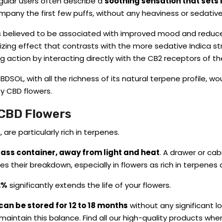
gular users often describe a
soothing sensation that sets 
mpany the first few puffs, without any heaviness or sedative
s believed to be associated with improved mood and reduced
izing effect that contrasts with the more sedative Indica str
ing action by interacting directly with the CB2 receptors of
SOL, with all the richness of its natural terpene profile, w
ty CBD flowers.
 CBD Flowers
are particularly rich in terpenes.
glass container,
away from light and heat
.
A drawer or cab
es their breakdown, especially in flowers as rich in terpenes
2%
significantly extends the life of your flowers.
n be stored for 12 to 18 months
without any significant l
maintain this balance. Find all our high-quality products whe