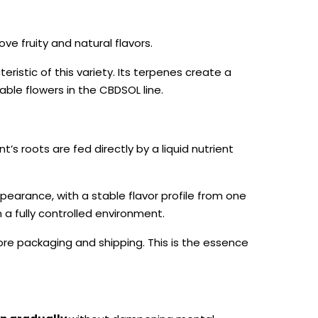
ove fruity and natural flavors.
ristic of this variety. Its terpenes create a
ble flowers in the CBDSOL line.
nt’s roots are fed directly by a liquid nutrient
.
pearance, with a stable flavor profile from one
in a fully controlled environment.
ore packaging and shipping. This is the essence