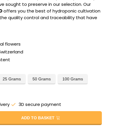
e sought to preserve in our selection. Our
D
offers you the best of hydroponic cultivation
 the quality control and traceability that have
l flowers
Switzerland
ntent
25 Grams
50 Grams
100 Grams
ivery
3D secure payment
ADD TO BASKET