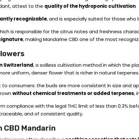
dant, attest to the
quality of the hydroponic cultivation
.
tantly recognizable
, and is especially suited for those who l
ich is responsible for the citrus notes and freshness characte
signature
, making Mandarine CBD one of the most recogniza
Flowers
n Switzerland
, a soilless cultivation method in which the pla
more uniform, denser flower that is richer in natural terpenes
it to consumers: the buds are more consistent in size and ap
 grown
without chemical treatments or added terpenes
, 
rm compliance with the legal THC limit of less than 0.3% bef
traceable, and of consistent quality.
om CBD Mandarin