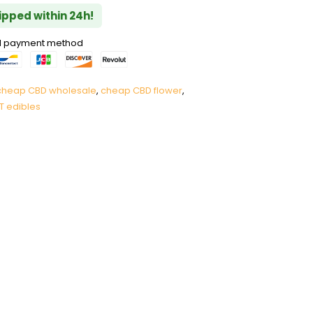
hipped within 24h!
red payment method
cheap CBD wholesale
,
cheap CBD flower
,
T edibles