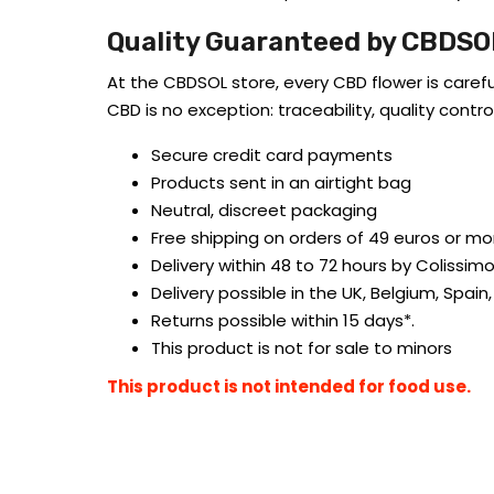
Quality Guaranteed by CBDSO
At the CBDSOL store, every CBD flower is caref
CBD is no exception: traceability, quality con
Secure credit card payments
Products sent in an airtight bag
Neutral, discreet packaging
Free shipping on orders of 49 euros or mo
Delivery within 48 to 72 hours by Colissimo
Delivery possible in the UK, Belgium, Spain,
Returns possible within 15 days*.
This product is not for sale to minors
This product is not intended for food use.