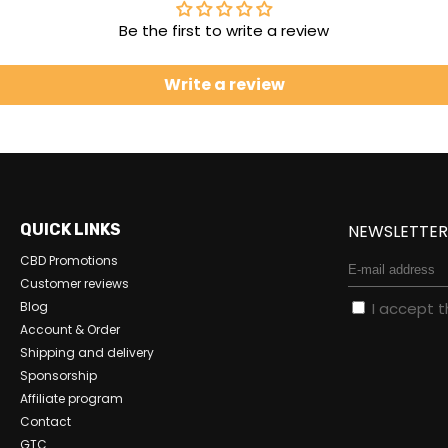
Be the first to write a review
Write a review
QUICK LINKS
NEWSLETTE
CBD Promotions
Customer reviews
Blog
I accept 
Account & Order
Shipping and delivery
Sponsorship
Affiliate program
Contact
GTC