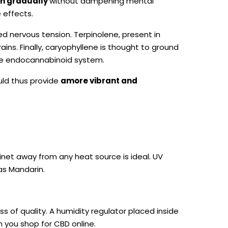
in gradually
without dampening mental
 effects.
 nervous tension. Terpinolene, present in
ains. Finally, caryophyllene is thought to ground
 the endocannabinoid system.
ould thus provide
a
more vibrant and
inet away from any heat source is ideal. UV
 as Mandarin.
oss of quality. A humidity regulator placed inside
n you shop for CBD online.