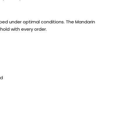
pped under optimal conditions. The Mandarin
hold with every order.
nd