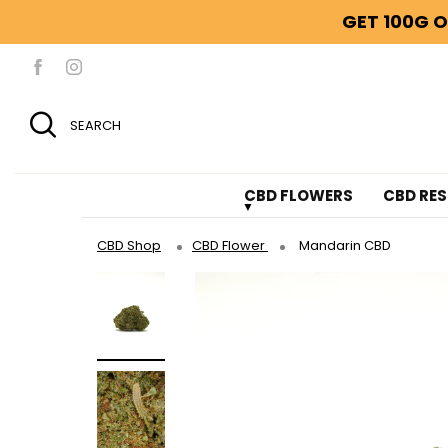
GET 100G O
SEARCH
CBD FLOWERS
CBD RES
CBD Shop
CBD Flower
Mandarin CBD