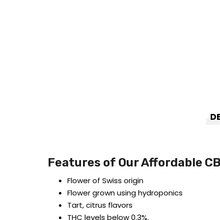
D
Features of Our Affordable C
Flower of Swiss origin
Flower grown using hydroponics
Tart, citrus flavors
THC levels below 0.3%.