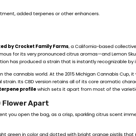
eatment, added terpenes or other enhancers.
ted by Crocket Family Farms
, a California-based collective
amous for its very pronounced citrus aromas—and Lemon Skun
tion has produced a strain that is instantly recognizable by i
in the cannabis world. At the 2015 Michigan Cannabis Cup, it
strain. Its CBD version retains all of its core aromatic charac
terpene profile
which sets it apart from most of the varieti
 Flower Apart
ou open the bag, as a crisp, sparkling citrus scent immedia
ight green in color and dotted with bright orange pistils that 