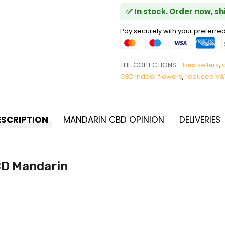
✅ In stock. Order now, s
Pay securely with your prefer
THE COLLECTIONS:
bestsellers
,
CBD Indoor flowers
,
reduced VA
ESCRIPTION
MANDARIN CBD OPINION
DELIVERIES
BD Mandarin