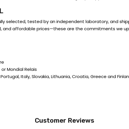
L
ully selected, tested by an independent laboratory, and shi
trol, and affordable prices—these are the commitments we up
re
 or Mondial Relais
 Portugal, Italy, Slovakia, Lithuania, Croatia, Greece and Finla
Customer Reviews