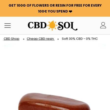
GET 100G OF FLOWERS OR RESIN FOR FREE FOR EVERY
100€ YOU SPEND ❤️
CBD Shop
Cheap CBD resin
Soft 30% CBD - 0% THC