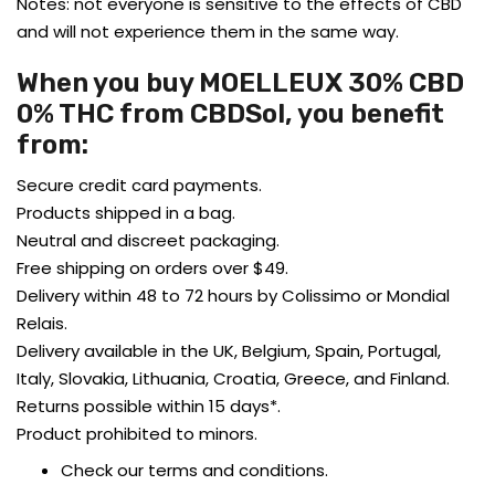
Notes: not everyone is sensitive to the effects of CBD
and will not experience them in the same way.
When you buy MOELLEUX 30% CBD
0% THC from CBDSol, you benefit
from:
Secure credit card payments.
Products shipped in a bag.
Neutral and discreet packaging.
Free shipping on orders over $49.
Delivery within 48 to 72 hours by Colissimo or Mondial
Relais.
Delivery available in the UK, Belgium, Spain, Portugal,
Italy, Slovakia, Lithuania, Croatia, Greece, and Finland.
Returns possible within 15 days*.
Product prohibited to minors.
Check our terms and conditions.