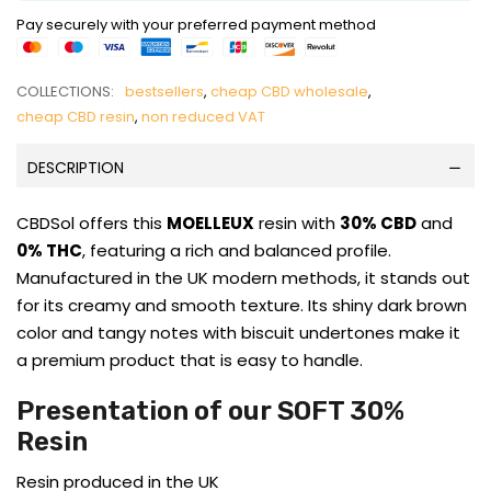
Pay securely with your preferred payment method
COLLECTIONS:
bestsellers
,
cheap CBD wholesale
,
cheap CBD resin
,
non reduced VAT
DESCRIPTION
CBDSol offers this
MOELLEUX
resin with
30% CBD
and
0% THC
, featuring a rich and balanced profile.
Manufactured in the UK modern methods, it stands out
for its creamy and smooth texture. Its shiny dark brown
color and tangy notes with biscuit undertones make it
a premium product that is easy to handle.
Presentation of our SOFT 30%
Resin
Resin produced in the UK