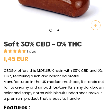
Soft 30% CBD - 0% THC
1 avis
1,45 EUR
CBDSol offers this MOELLEUX resin with 30% CBD and 0%
THC, featuring a rich and balanced profile.
Manufactured in the UK modern methods, it stands out
for its creamy and smooth texture. Its shiny dark brown
color and tangy notes with biscuit undertones make it
a premium product that is easy to handle.
Features :