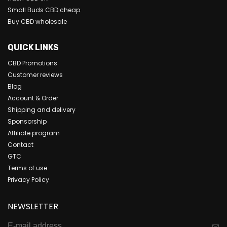
Small Buds CBD cheap
Buy CBD wholesale
QUICK LINKS
CBD Promotions
Customer reviews
Blog
Account & Order
Shipping and delivery
Sponsorship
Affiliate program
Contact
GTC
Terms of use
Privacy Policy
NEWSLETTER