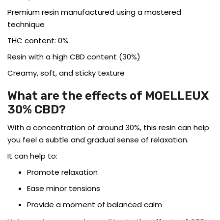
Premium resin manufactured using a mastered
technique
THC content: 0%
Resin with a high CBD content (30%)
Creamy, soft, and sticky texture
What are the effects of MOELLEUX
30% CBD?
With a concentration of around 30%, this resin can help
you feel a subtle and gradual sense of relaxation.
It can help to:
Promote relaxation
Ease minor tensions
Provide a moment of balanced calm