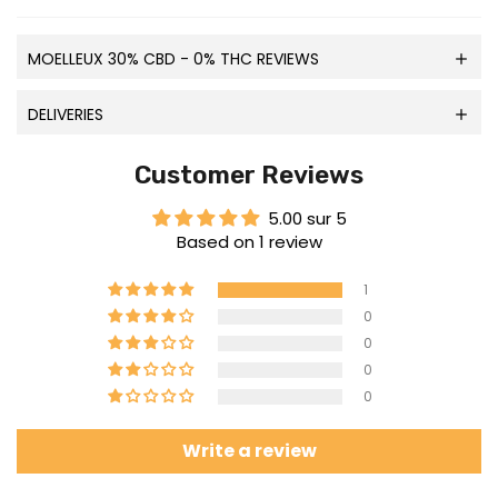
MOELLEUX 30% CBD - 0% THC REVIEWS
DELIVERIES
Customer Reviews
5.00 sur 5
Based on 1 review
1
0
0
0
0
Write a review