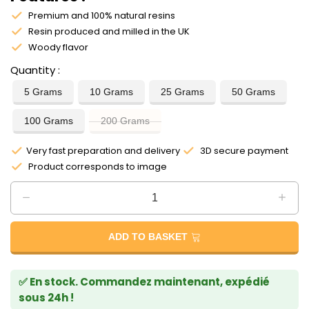
Premium and 100% natural resins
Resin produced and milled in the UK
Woody flavor
Quantity
5 Grams
10 Grams
25 Grams
50 Grams
100 Grams
200 Grams
Very fast preparation and delivery
3D secure payment
Product corresponds to image
ADD TO BASKET
✅ En stock. Commandez maintenant, expédié
sous 24h !