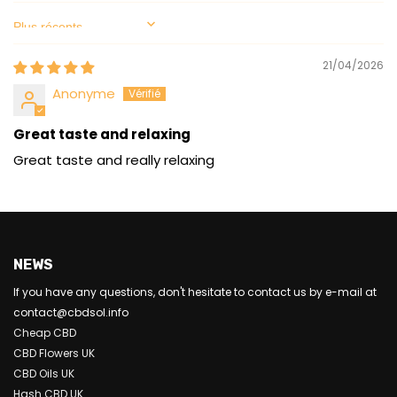
Sort by
21/04/2026
Anonyme
Great taste and relaxing
Great taste and really relaxing
NEWS
If you have any questions, don't hesitate to contact us by e-mail at
contact@cbdsol.info
Cheap CBD
CBD Flowers UK
CBD Oils UK
Hash CBD UK