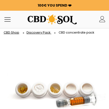
100€ YOU SPEND ❤️
OFFRE 24h : -25% SUR LA WATERMELON CBD 🍉 !
ORDERS ARE DOUBLED ✨
GET 100G OF FLOWERS OR RESIN FOR FREE FOR EVERY
100€ YOU SPEND ❤️
CBD Shop
Discovery Pack
CBD concentrate pack
OFFRE 24h : -25% SUR LA WATERMELON CBD 🍉 !
ORDERS ARE DOUBLED ✨
GET 100G OF FLOWERS OR RESIN FOR FREE FOR EVERY
100€ YOU SPEND ❤️