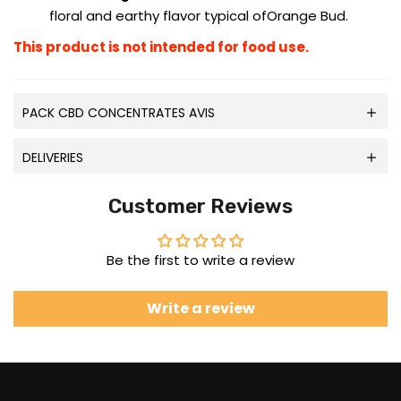
floral and earthy flavor typical ofOrange Bud.
This product is not intended for food use.
PACK CBD CONCENTRATES AVIS
DELIVERIES
Customer Reviews
Be the first to write a review
Write a review