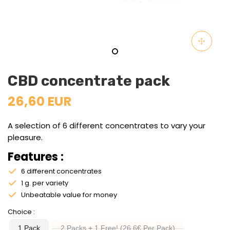
CBD concentrate pack
26,60 EUR
A selection of 6 different concentrates to vary your
pleasure.
Features :
6 different concentrates
1 g. per variety
Unbeatable value for money
Choice
1 Pack
2 Packs + 1 Free! (26.6€ Per Pack)