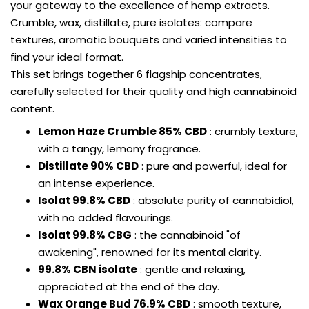
your gateway to the excellence of hemp extracts.
Crumble, wax, distillate, pure isolates: compare
textures, aromatic bouquets and varied intensities to
find your ideal format.
This set brings together 6 flagship concentrates,
carefully selected for their quality and high cannabinoid
content.
Lemon Haze Crumble 85% CBD
: crumbly texture,
with a tangy, lemony fragrance.
Distillate 90% CBD
: pure and powerful, ideal for
an intense experience.
Isolat 99.8% CBD
: absolute purity of cannabidiol,
with no added flavourings.
Isolat 99.8% CBG
: the cannabinoid "of
awakening", renowned for its mental clarity.
99.8% CBN isolate
: gentle and relaxing,
appreciated at the end of the day.
Wax Orange Bud 76.9% CBD
: smooth texture,