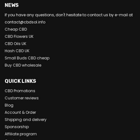
NEWS
If you have any questions, don't hesitate to contact us by e-mail at
contact@cbdsol.info
Cheap CBD
CBD Flowers UK
CBD Oils UK
Hash CBD UK
Small Buds CBD cheap
Buy CBD wholesale
QUICK LINKS
CBD Promotions
Customer reviews
Blog
Account & Order
Shipping and delivery
Sponsorship
Affiliate program