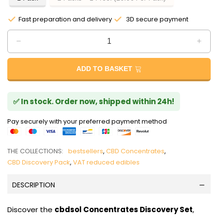
Fast preparation and delivery
3D secure payment
ADD TO BASKET
✅ In stock. Order now, shipped within 24h!
Pay securely with your preferred payment method
THE COLLECTIONS:
bestsellers
,
CBD Concentrates
,
CBD Discovery Pack
,
VAT reduced edibles
DESCRIPTION
Discover the
cbdsol Concentrates Discovery Set
,