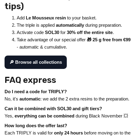
tips)
Add
Le Mousseux resin
to your basket.
The triple is applied
automatically
during preparation.
Activate code
SOL30
for
30% off the entire site
.
Take advantage of our special offer
🎁 25 g free from €99
- automatic & cumulative.
🔎 Browse all collections
FAQ express
Do I need a code for TRIPLY?
No, it's
automatic
: we add the 2 extra resins to the preparation.
Can it be combined with SOL30 and gift tiers?
Yes,
everything can be combined
during Black November 💥
How long does the offer last?
Each TRIPLY is valid for
only 24 hours
before moving on to the