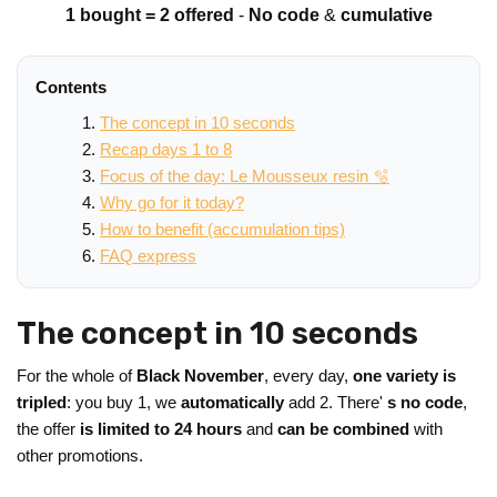
1 bought = 2 offered
-
No code
&
cumulative
Contents
The concept in 10 seconds
Recap days 1 to 8
Focus of the day: Le Mousseux resin 🫧
Why go for it today?
How to benefit (accumulation tips)
FAQ express
The concept in 10 seconds
For the whole of
Black November
, every day,
one variety is
tripled
: you buy 1, we
automatically
add 2. There'
s no code
,
the offer
is limited to 24 hours
and
can be combined
with
other promotions.