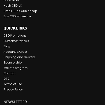
CBD Oils UK
Hash CBD UK
Small Buds CBD cheap
Buy CBD wholesale
QUICK LINKS
CBD Promotions
Customer reviews
Blog
Account & Order
Shipping and delivery
Sponsorship
Affiliate program
Contact
GTC
Terms of use
Privacy Policy
NEWSLETTER