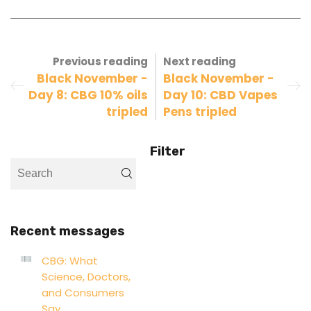
Previous reading
Next reading
Black November -
Black November -
Day 8: CBG 10% oils
Day 10: CBD Vapes
tripled
Pens tripled
Filter
Recent messages
CBG: What
Science, Doctors,
and Consumers
Say