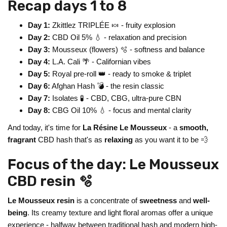
Recap days 1 to 8
Day 1:
Zkittlez TRIPLÉE 🍬 - fruity explosion
Day 2:
CBD Oil 5% 💧 - relaxation and precision
Day 3:
Mousseux (flowers) 🫧 - softness and balance
Day 4:
L.A. Cali 🌴 - Californian vibes
Day 5:
Royal pre-roll 👑 - ready to smoke & triplet
Day 6:
Afghan Hash 💣 - the resin classic
Day 7:
Isolates 🧪 - CBD, CBG, ultra-pure CBN
Day 8:
CBG Oil 10% 💧 - focus and mental clarity
And today, it's time for
La Résine Le Mousseux
- a
smooth,
fragrant
CBD hash that's as
relaxing
as you want it to be 💨
Focus of the day: Le Mousseux
CBD resin 🫧
Le Mousseux resin
is a concentrate of
sweetness
and
well-
being
. Its creamy texture and light floral aromas offer a unique
experience - halfway between traditional hash and modern high-