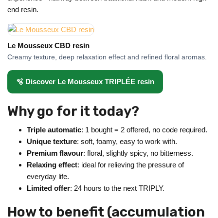
end resin.
Le Mousseux CBD resin
Creamy texture, deep relaxation effect and refined floral aromas.
🫧 Discover Le Mousseux TRIPLÉE resin
Why go for it today?
Triple automatic
: 1 bought = 2 offered, no code required.
Unique texture
: soft, foamy, easy to work with.
Premium flavour
: floral, slightly spicy, no bitterness.
Relaxing effect
: ideal for relieving the pressure of
everyday life.
Limited offer
: 24 hours to the next TRIPLY.
How to benefit (accumulation