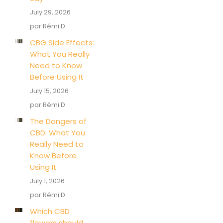
July 29, 2026
par Rémi D
CBG Side Effects:
What You Really
Need to Know
Before Using It
July 15, 2026
par Rémi D
The Dangers of
CBD: What You
Really Need to
Know Before
Using It
July 1, 2026
par Rémi D
Which CBD
flowers should