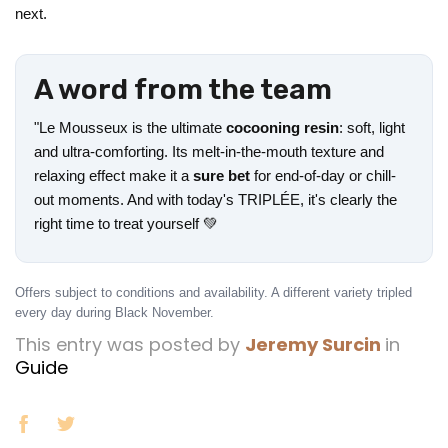
next.
A word from the team
"Le Mousseux is the ultimate
cocooning resin
: soft, light
and ultra-comforting. Its melt-in-the-mouth texture and
relaxing effect make it a
sure bet
for end-of-day or chill-
out moments. And with today's TRIPLÉE, it's clearly the
right time to treat yourself 💚
Offers subject to conditions and availability. A different variety tripled
every day during Black November.
This entry was posted by
Jeremy Surcin
in
Guide