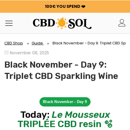
100€ YOU SPEND ❤️
WATERMELON CBD STARTING AT €0.30/g 🍉!
ORDERS ARE DOUBLED ✨
GET 100G OF FLOWERS OR RESIN FOR FREE FOR EVERY
100€ YOU SPEND ❤️
WATERMELON CBD STARTING AT €0.30/g 🍉!
CBD Shop
Guide
Black November - Day 9: Triplet CBD Spar
ORDERS ARE DOUBLED ✨
November 08, 2025
GET 100G OF FLOWERS OR RESIN FOR FREE FOR EVERY
100€ YOU SPEND ❤️
Black November - Day 9:
Triplet CBD Sparkling Wine
Black November - Day 9
Today:
Le Mousseux
TRIPLÉE CBD resin 🫧