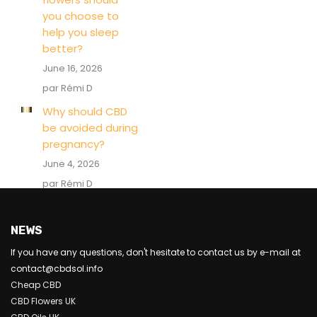
you choose to
help you sleep
better?
June 16, 2026
par Rémi D
Why should CBD
be avoided during
pregnancy?
June 4, 2026
par Rémi D
NEWS
If you have any questions, don't hesitate to contact us by e-mail at
contact@cbdsol.info
Cheap CBD
CBD Flowers UK