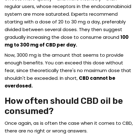
regular users, whose receptors in the endocannabinoid
system are more saturated. Experts recommend
starting with a dose of 20 to 30 mg a day, preferably
divided between several doses. They then suggest
gradually increasing the dose to consume around
100
mg to 300 mg of CBD per day.
Now, 3000 mg is the amount that seems to provide
enough benefits. You can exceed this dose without
fear, since theoretically there's no maximum dose that
shouldn't be exceeded. In short,
CBD cannot be
overdosed.
How often should CBD oil be
consumed?
Once again, as is often the case when it comes to CBD,
there are no right or wrong answers.