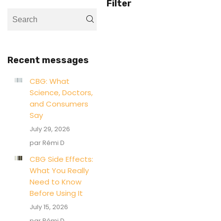
Filter
Recent messages
CBG: What
Science, Doctors,
and Consumers
Say
July 29, 2026
par Rémi D
CBG Side Effects:
What You Really
Need to Know
Before Using It
July 15, 2026
par Rémi D