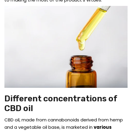
Different concentrations of
CBD oil
CBD oil, made from cannabonoids derived from hemp
and a vegetable oil base, is marketed in
various