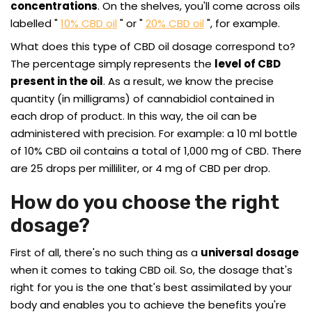
concentrations
. On the shelves, you'll come across oils
labelled "
10% CBD oil
" or "
20% CBD oil
", for example.
What does this type of CBD oil dosage correspond to?
The percentage simply represents the
level of CBD
present in the oil
. As a result, we know the precise
quantity (in milligrams) of cannabidiol contained in
each drop of product. In this way, the oil can be
administered with precision. For example: a 10 ml bottle
of 10% CBD oil contains a total of 1,000 mg of CBD. There
are 25 drops per milliliter, or 4 mg of CBD per drop.
How do you choose the right
dosage?
First of all, there's no such thing as a
universal dosage
when it comes to taking CBD oil. So, the dosage that's
right for you is the one that's best assimilated by your
body and enables you to achieve the benefits you're