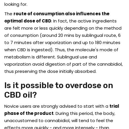
looking for.
The
route of consumption also influences the
optimal dose of CBD
. In fact, the active ingredients
are felt more or less quickly depending on the method
of consumption (around 20 mins by sublingual route, 6
to 7 minutes after vaporization and up to 180 minutes
when CBD is ingested). Thus, the molecule's mode of
metabolism is different. Sublingual use and
vaporization avoid digestion of part of the cannabidiol,
thus preserving the dose initially absorbed.
Is it possible to overdose on
CBD oil?
Novice users are strongly advised to start with a
trial
phase of the product
. During this period, the body,
unaccustomed to cannabidiol, will tend to feel the
effects more quickly - and more intensely - than