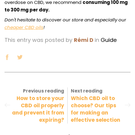
overdose on CBD, we recommend
consuming 100 mg
to 300 mg per day.
Don't hesitate to discover our store and especially our
cheaper CBD oils
!
This entry was posted by
Rémi D
in
Guide
Previous reading
Next reading
How to store your
Which CBD oil to
CBD oil properly
choose? Our tips
and prevent it from
for making an
expiring?
effective selection