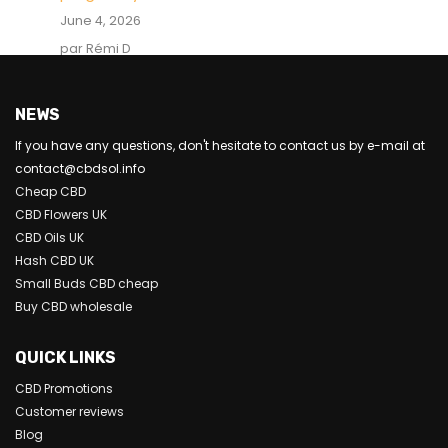
June 4, 2026
par Rémi D
NEWS
If you have any questions, don't hesitate to contact us by e-mail at
contact@cbdsol.info
Cheap CBD
CBD Flowers UK
CBD Oils UK
Hash CBD UK
Small Buds CBD cheap
Buy CBD wholesale
QUICK LINKS
CBD Promotions
Customer reviews
Blog