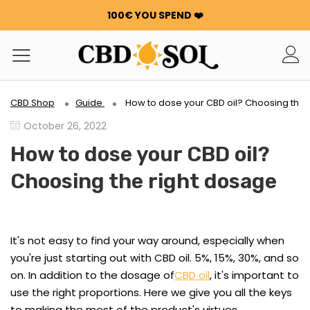
100€ YOU SPEND ❤️
WATERMELON CBD STARTING AT €0.30/g 🍉!
ORDERS ARE DOUBLED ✨
GET 100G OF FLOWERS OR RESIN FOR FREE FOR EVERY
100€ YOU SPEND ❤️
WATERMELON CBD STARTING AT €0.30/g 🍉!
CBD Shop
Guide
How to dose your CBD oil? Choosing the 
ORDERS ARE DOUBLED ✨
October 26, 2022
GET 100G OF FLOWERS OR RESIN FOR FREE FOR EVERY
100€ YOU SPEND ❤️
How to dose your CBD oil?
Choosing the right dosage
It's not easy to find your way around, especially when
you're just starting out with CBD oil. 5%, 15%, 30%, and so
on. In addition to the dosage of
CBD oil
, it's important to
use the right proportions. Here we give you all the keys
to making the most of the product's virtues.