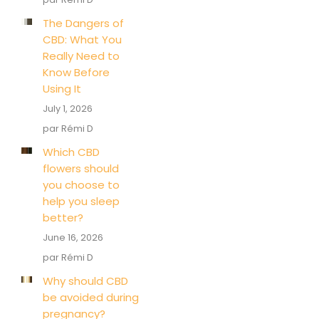
The Dangers of
CBD: What You
Really Need to
Know Before
Using It
July 1, 2026
par Rémi D
Which CBD
flowers should
you choose to
help you sleep
better?
June 16, 2026
par Rémi D
Why should CBD
be avoided during
pregnancy?