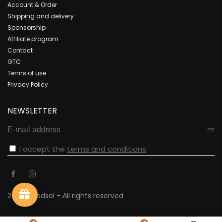
Account & Order
Shipping and delivery
Sponsorship
Affiliate program
Contact
GTC
Terms of use
Privacy Policy
NEWSLETTER
I accept the
terms and conditions
.
2023 - cbdsol - All rights reserved