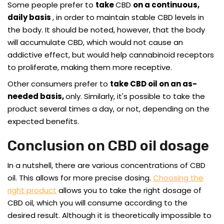
Some people prefer to
take
CBD
on a continuous,
daily basis
, in order to maintain stable CBD levels in
the body. It should be noted, however, that the body
will accumulate CBD, which would not cause an
addictive effect, but would help cannabinoid receptors
to proliferate, making them more receptive.
Other consumers prefer to
take CBD oil on an as-
needed basis,
only. Similarly, it's possible to take the
product several times a day, or not, depending on the
expected benefits.
Conclusion on CBD oil dosage
In a nutshell, there are various concentrations of CBD
oil. This allows for more precise dosing.
Choosing the
right product
allows you to take the right dosage of
CBD oil, which you will consume according to the
desired result. Although it is theoretically impossible to