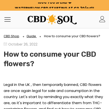
WATERMELON CBD STARTING AT €0.30/g 🍉!
ORDERS ARE DOUBLED ✨
GET 100G OF FLOWERS OR RESIN FOR FREE FOR EVERY
100€ YOU SPEND ❤️
WATERMELON CBD STARTING AT €0.30/g 🍉!
ORDERS ARE DOUBLED ✨
CBD Shop
Guide
How to consume your CBD flowers?
GET 100G OF FLOWERS OR RESIN FOR FREE FOR EVERY
October 26, 2022
100€ YOU SPEND ❤️
How to consume your CBD
flowers?
Legal in the UK , then temporarily banned, CBD flowers
are once again legal for sale and consumption in the
country. Let's start by reminding you exactly what they
are, as it's important to differentiate them from THC-
containing flowers, and find out how to consume CBD