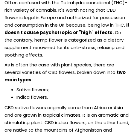
Often confused with the Tetrahydrocannabinol (THC)-
rich variety of cannabis. It's worth noting that CBD
flower is legal in Europe and authorized for possession
and consumption in the UK because, being low in THC,
it
doesn't cause psychotropic or "high" effects.
On
the contrary, hemp flower is categorized as a dietary
supplement renowned for its anti-stress, relaxing and
soothing effects.
As is often the case with plant species, there are
several varieties of CBD flowers, broken down into
two
main types:
Sativa flowers;
Indica flowers.
CBD sativa flowers originally come from Africa or Asia
and are grown in tropical climates. It is an aromatic and
stimulating plant. CBD indica flowers, on the other hand,
are native to the mountains of Afghanistan and