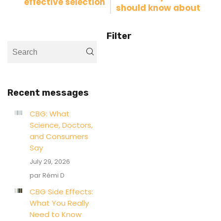
effective selection
should know about
Filter
Recent messages
CBG: What
Science, Doctors,
and Consumers
Say
July 29, 2026
par Rémi D
CBG Side Effects:
What You Really
Need to Know