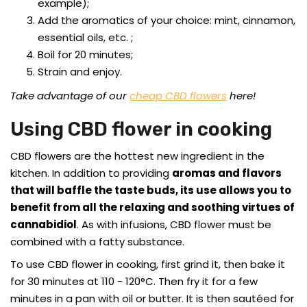
example);
Add the aromatics of your choice: mint, cinnamon,
essential oils, etc. ;
Boil for 20 minutes;
Strain and enjoy.
Take advantage of our
cheap CBD flowers
here!
Using CBD flower in cooking
CBD flowers are the hottest new ingredient in the
kitchen. In addition to providing
aromas and flavors
that will baffle the taste buds, its use allows you to
benefit from all the relaxing and soothing virtues of
cannabidiol
. As with infusions, CBD flower must be
combined with a fatty substance.
To use CBD flower in cooking, first grind it, then bake it
for 30 minutes at 110 - 120°C. Then fry it for a few
minutes in a pan with oil or butter. It is then sautéed for