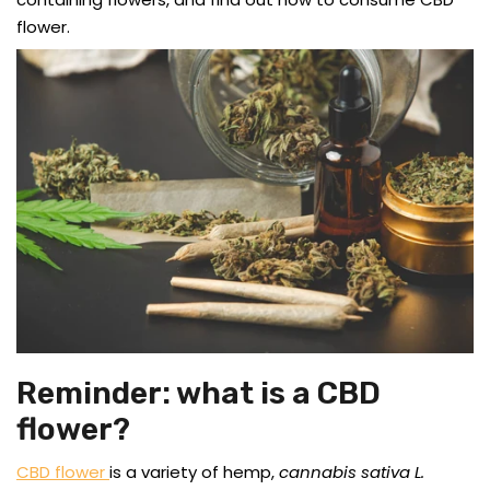
flower.
Reminder: what is a CBD
flower?
CBD flower
is a variety of hemp,
cannabis sativa L.