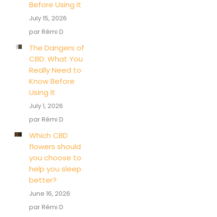
Before Using It
July 15, 2026
par Rémi D
The Dangers of
CBD: What You
Really Need to
Know Before
Using It
July 1, 2026
par Rémi D
Which CBD
flowers should
you choose to
help you sleep
better?
June 16, 2026
par Rémi D