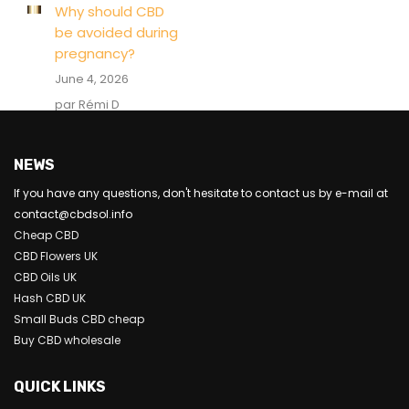
Why should CBD
be avoided during
pregnancy?
June 4, 2026
par Rémi D
NEWS
If you have any questions, don't hesitate to contact us by e-mail at
contact@cbdsol.info
Cheap CBD
CBD Flowers UK
CBD Oils UK
Hash CBD UK
Small Buds CBD cheap
Buy CBD wholesale
QUICK LINKS