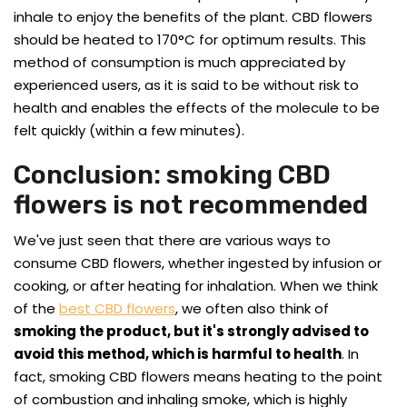
inhale to enjoy the benefits of the plant. CBD flowers
should be heated to 170°C for optimum results. This
method of consumption is much appreciated by
experienced users, as it is said to be without risk to
health and enables the effects of the molecule to be
felt quickly (within a few minutes).
Conclusion: smoking CBD
flowers is not recommended
We've just seen that there are various ways to
consume CBD flowers, whether ingested by infusion or
cooking, or after heating for inhalation. When we think
of the
best CBD flowers
, we often also think of
smoking the product, but it's strongly advised to
avoid this method, which is harmful to health
. In
fact, smoking CBD flowers means heating to the point
of combustion and inhaling smoke, which is highly