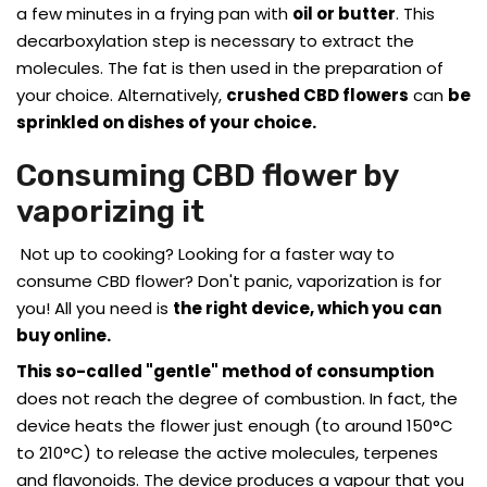
a few minutes in a frying pan with
oil or butter
. This
decarboxylation step is necessary to extract the
molecules. The fat is then used in the preparation of
your choice. Alternatively,
crushed CBD flowers
can
be
sprinkled on dishes of your choice.
Consuming CBD flower by
vaporizing it
Not up to cooking? Looking for a faster way to
consume CBD flower? Don't panic, vaporization is for
you! All you need is
the right device, which you can
buy online.
This so-called "gentle" method of consumption
does not reach the degree of combustion. In fact, the
device heats the flower just enough (to around 150°C
to 210°C) to release the active molecules, terpenes
and flavonoids. The device produces a vapour that you