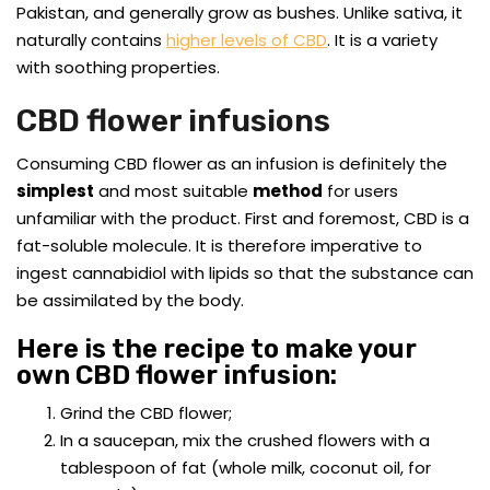
Pakistan, and generally grow as bushes. Unlike sativa, it
naturally contains
higher levels of CBD
. It is a variety
with soothing properties.
CBD flower infusions
Consuming CBD flower as an infusion is definitely the
simplest
and most suitable
method
for users
unfamiliar with the product. First and foremost, CBD is a
fat-soluble molecule. It is therefore imperative to
ingest cannabidiol with lipids so that the substance can
be assimilated by the body.
Here is the recipe to make your
own CBD flower infusion:
Grind the CBD flower;
In a saucepan, mix the crushed flowers with a
tablespoon of fat (whole milk, coconut oil, for