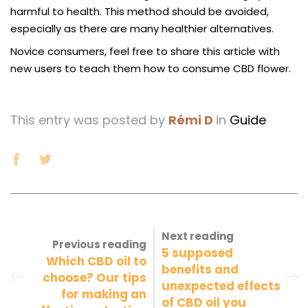
harmful to health. This method should be avoided,
especially as there are many healthier alternatives.
Novice consumers, feel free to share this article with
new users to teach them how to consume CBD flower.
This entry was posted by
Rémi D
in
Guide
Next reading
Previous reading
5 supposed
Which CBD oil to
benefits and
choose? Our tips
unexpected effects
for making an
of CBD oil you