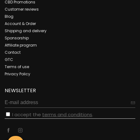
CBD Promotions
Customer reviews
Blog
Account & Order
Shipping and delivery
Sponsorship
Affiliate program
Contact
GTC
Terms of use
Privacy Policy
NEWSLETTER
I accept the
terms and conditions
.