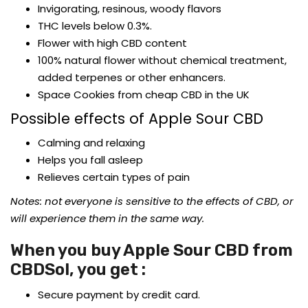
Invigorating, resinous, woody flavors
THC levels below 0.3%.
Flower with high CBD content
100% natural flower without chemical treatment,
added terpenes or other enhancers.
Space Cookies from cheap CBD in the UK
Possible effects of Apple Sour CBD
Calming and relaxing
Helps you fall asleep
Relieves certain types of pain
Notes: not everyone is sensitive to the effects of CBD, or
will experience them in the same way.
When you buy Apple Sour CBD from
CBDSol, you get :
Secure payment by credit card.