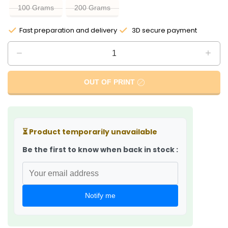
100 Grams
200 Grams
Fast preparation and delivery
3D secure payment
OUT OF PRINT
⏳
Product temporarily unavailable
Be the first to know when back in stock :
Notify me