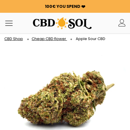
100€ YOU SPEND ❤️
WATERMELON CBD STARTING AT €0.30/g 🍉!
ORDERS ARE DOUBLED ✨
GET 100G OF FLOWERS OR RESIN FOR FREE FOR EVERY
100€ YOU SPEND ❤️
CBD Shop
Cheap CBD flower
Apple Sour CBD
WATERMELON CBD STARTING AT €0.30/g 🍉!
ORDERS ARE DOUBLED ✨
GET 100G OF FLOWERS OR RESIN FOR FREE FOR EVERY
100€ YOU SPEND ❤️