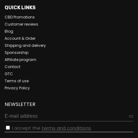
QUICK LINKS
CBD Promotions
Customer reviews
Blog
Account & Order
Shipping and delivery
Sponsorship
Affiliate program
Contact
GTC
Terms of use
Privacy Policy
NEWSLETTER
I accept the
terms and conditions
.