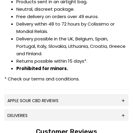
Products sent in an airtight bag.
Neutral, discreet package.
Free delivery on orders over 49 euros.
Delivery within 48 to 72 hours by Colissimo or
Mondial Relais.
Delivery possible in the UK, Belgium, Spain,
Portugal, Italy, Slovakia, Lithuania, Croatia, Greece
and Finland.
Returns possible within 15 days*.
Prohibited for minors.
* Check our terms and conditions.
APPLE SOUR CBD REVIEWS
DELIVERIES
Customer Reviews