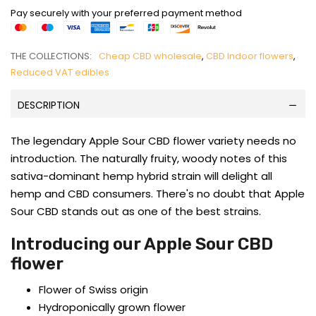
Pay securely with your preferred payment method
THE COLLECTIONS:
Cheap CBD wholesale
,
CBD Indoor flowers
,
Reduced VAT edibles
DESCRIPTION
The legendary Apple Sour CBD flower variety needs no
introduction. The naturally fruity, woody notes of this
sativa-dominant hemp hybrid strain will delight all
hemp and CBD consumers. There's no doubt that Apple
Sour CBD stands out as one of the best strains.
Introducing our Apple Sour CBD
flower
Flower of Swiss origin
Hydroponically grown flower