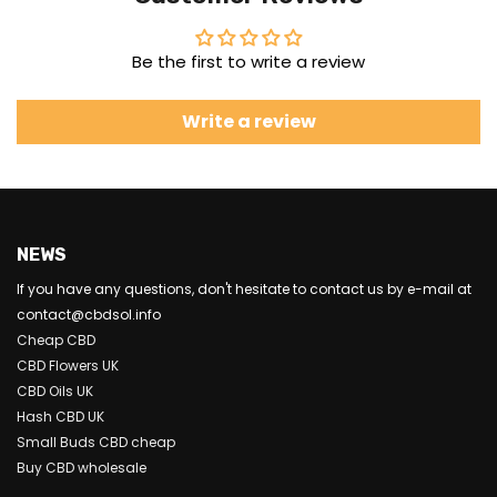
Be the first to write a review
Write a review
NEWS
If you have any questions, don't hesitate to contact us by e-mail at
contact@cbdsol.info
Cheap CBD
CBD Flowers UK
CBD Oils UK
Hash CBD UK
Small Buds CBD cheap
Buy CBD wholesale