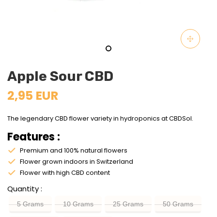
Apple Sour CBD
2,95 EUR
The legendary CBD flower variety in hydroponics at CBDSol.
Features :
Premium and 100% natural flowers
Flower grown indoors in Switzerland
Flower with high CBD content
Quantity
5 Grams
10 Grams
25 Grams
50 Grams