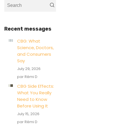
Recent messages
CBG: What
Science, Doctors,
and Consumers
Say
July 29, 2026
par Rémi D
CBG Side Effects:
What You Really
Need to Know
Before Using It
July 15, 2026
par Rémi D