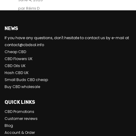
par Rémi D
NEWS
If you have any questions, don't hesitate to contact us by e-mail at
contact@cbdsol.info
Cheap CBD
CBD Flowers UK
CBD Oils UK
Hash CBD UK
Small Buds CBD cheap
Buy CBD wholesale
QUICK LINKS
CBD Promotions
Customer reviews
Blog
Account & Order