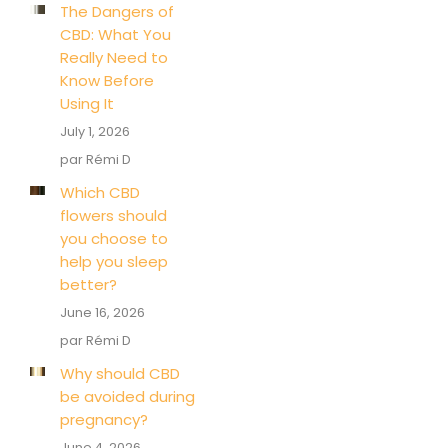
The Dangers of
CBD: What You
Really Need to
Know Before
Using It
July 1, 2026
par Rémi D
Which CBD
flowers should
you choose to
help you sleep
better?
June 16, 2026
par Rémi D
Why should CBD
be avoided during
pregnancy?
June 4, 2026