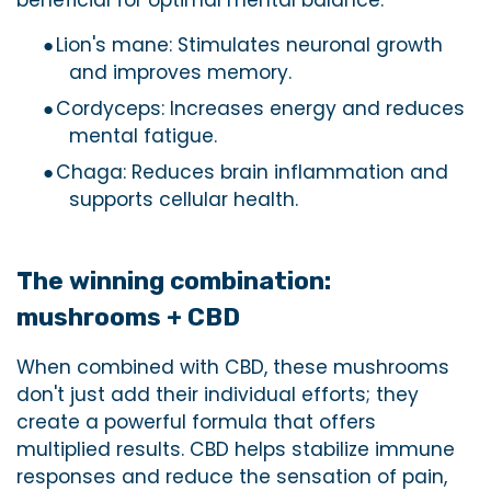
beneficial for optimal mental balance.
●
Lion's mane: Stimulates neuronal growth
and improves memory.
●
Cordyceps: Increases energy and reduces
mental fatigue.
●
Chaga: Reduces brain inflammation and
supports cellular health.
The winning combination:
mushrooms + CBD
When combined with CBD, these mushrooms
don't just add their individual efforts; they
create a powerful formula that offers
multiplied results. CBD helps stabilize immune
responses and reduce the sensation of pain,