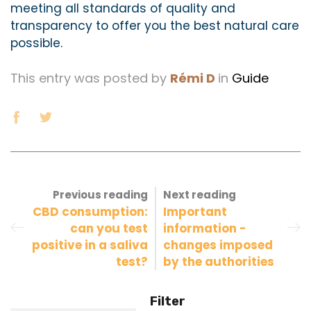
meeting all standards of quality and
transparency to offer you the best natural care
possible.
This entry was posted by
Rémi D
in
Guide
Previous reading
Next reading
CBD consumption:
Important
can you test
information -
positive in a saliva
changes imposed
test?
by the authorities
Filter