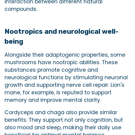
interaction between different natural
compounds.
Nootropics and neurological well-
being
Alongside their adaptogenic properties, some
mushrooms have nootropic abilities. These
substances promote cognitive and
neurological functions by stimulating neuronal
growth and supporting nerve cell repair. Lion's
mane, for example, is reputed to support
memory and improve mental clarity.
Cordyceps and chaga also provide similar
benefits. They support not only cognition, but
also mood and sleep, making their daily use