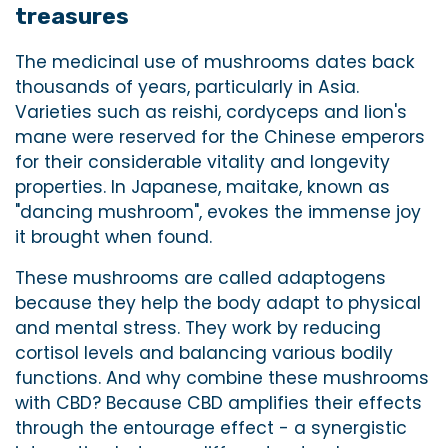
treasures
The medicinal use of mushrooms dates back
thousands of years, particularly in Asia.
Varieties such as reishi, cordyceps and lion's
mane were reserved for the Chinese emperors
for their considerable vitality and longevity
properties. In Japanese, maitake, known as
"dancing mushroom", evokes the immense joy
it brought when found.
These mushrooms are called adaptogens
because they help the body adapt to physical
and mental stress. They work by reducing
cortisol levels and balancing various bodily
functions. And why combine these mushrooms
with CBD? Because CBD amplifies their effects
through the entourage effect - a synergistic