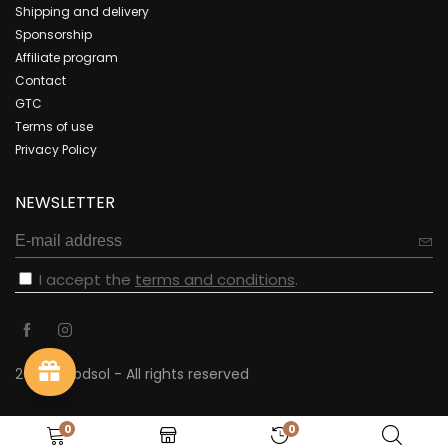
Shipping and delivery
Sponsorship
Affiliate program
Contact
GTC
Terms of use
Privacy Policy
NEWSLETTER
I accept the
terms and conditions
.
2023 - cbdsol - All rights reserved
0
0
Recently viewed