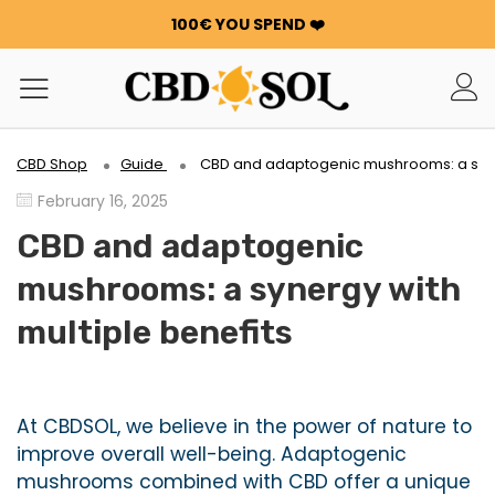
100€ YOU SPEND ❤️
WATERMELON CBD STARTING AT €0.30/g 🍉!
ORDERS ARE DOUBLED ✨
GET 100G OF FLOWERS OR RESIN FOR FREE FOR EVERY
100€ YOU SPEND ❤️
WATERMELON CBD STARTING AT €0.30/g 🍉!
CBD Shop
Guide
CBD and adaptogenic mushrooms: a syner
ORDERS ARE DOUBLED ✨
February 16, 2025
GET 100G OF FLOWERS OR RESIN FOR FREE FOR EVERY
100€ YOU SPEND ❤️
CBD and adaptogenic
mushrooms: a synergy with
multiple benefits
At CBDSOL, we believe in the power of nature to
improve overall well-being. Adaptogenic
mushrooms combined with CBD offer a unique