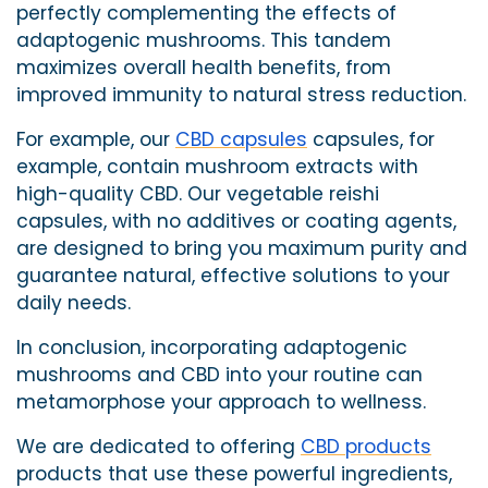
perfectly complementing the effects of
adaptogenic mushrooms. This tandem
maximizes overall health benefits, from
improved immunity to natural stress reduction.
For example, our
CBD capsules
capsules, for
example, contain mushroom extracts with
high-quality CBD.
Our vegetable reishi
capsules, with no additives or coating agents,
are designed to bring you maximum purity and
guarantee natural, effective solutions to your
daily needs.
In conclusion, incorporating adaptogenic
mushrooms and CBD into your routine can
metamorphose your approach to wellness.
We are dedicated to offering
CBD products
products that use these powerful ingredients,