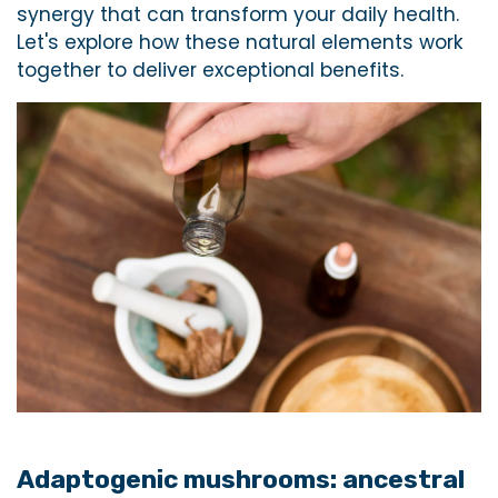
synergy that can transform your daily health.
Let's explore how these natural elements work
together to deliver exceptional benefits.
Adaptogenic mushrooms: ancestral